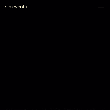
sjh.events