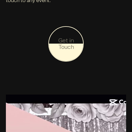
touch to any event.
Get in
Touch