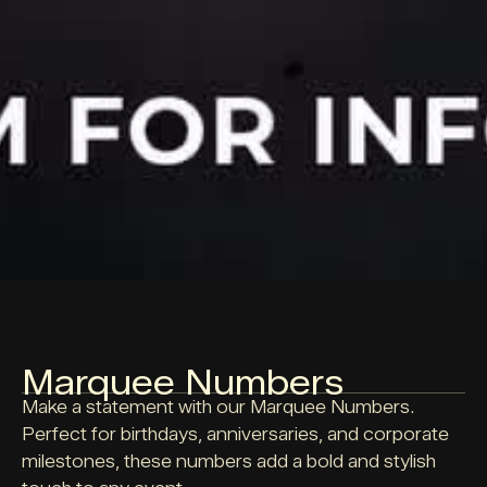
Marquee Numbers
Make a statement with our Marquee Numbers.
Perfect for birthdays, anniversaries, and corporate
milestones, these numbers add a bold and stylish